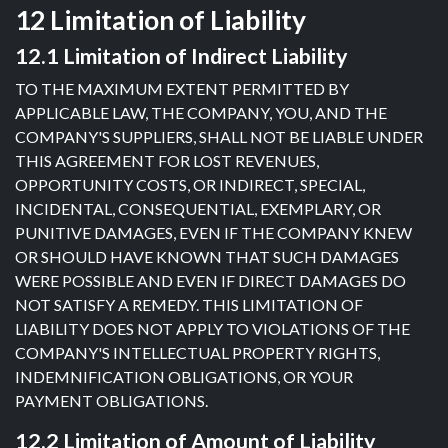
12 Limitation of Liability
12.1 Limitation of Indirect Liability
TO THE MAXIMUM EXTENT PERMITTED BY
APPLICABLE LAW, THE COMPANY, YOU, AND THE
COMPANY'S SUPPLIERS, SHALL NOT BE LIABLE UNDER
THIS AGREEMENT FOR LOST REVENUES,
OPPORTUNITY COSTS, OR INDIRECT, SPECIAL,
INCIDENTAL, CONSEQUENTIAL, EXEMPLARY, OR
PUNITIVE DAMAGES, EVEN IF THE COMPANY KNEW
OR SHOULD HAVE KNOWN THAT SUCH DAMAGES
WERE POSSIBLE AND EVEN IF DIRECT DAMAGES DO
NOT SATISFY A REMEDY. THIS LIMITATION OF
LIABILITY DOES NOT APPLY TO VIOLATIONS OF THE
COMPANY'S INTELLECTUAL PROPERTY RIGHTS,
INDEMNIFICATION OBLIGATIONS, OR YOUR
PAYMENT OBLIGATIONS.
12.2 Limitation of Amount of Liability