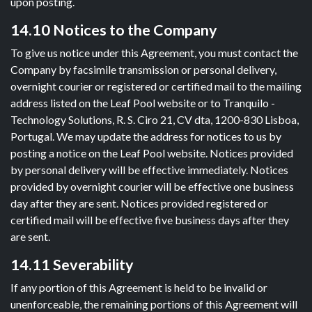
upon posting.
14.10 Notices to the Company
To give us notice under this Agreement, you must contact the
Company by facsimile transmission or personal delivery,
overnight courier or registered or certified mail to the mailing
address listed on the Leaf Pool website or to Tranquilo -
Technology Solutions, R. S. Ciro 21, CV dta, 1200-830 Lisboa,
Portugal. We may update the address for notices to us by
posting a notice on the Leaf Pool website. Notices provided
by personal delivery will be effective immediately. Notices
provided by overnight courier will be effective one business
day after they are sent. Notices provided registered or
certified mail will be effective five business days after they
are sent.
14.11 Severability
If any portion of this Agreement is held to be invalid or
unenforceable, the remaining portions of this Agreement will