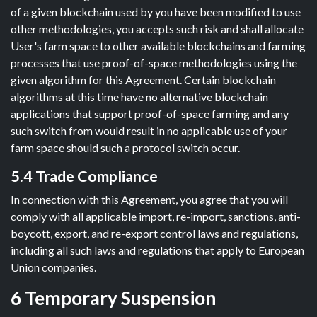
of a given blockchain used by you have been modified to use
other methodologies, you accepts such risk and shall allocate
User's farm space to other available blockchains and farming
processes that use proof-of-space methodologies using the
given algorithm for this Agreement. Certain blockchain
algorithms at this time have no alternative blockchain
applications that support proof-of-space farming and any
such switch from would result in no applicable use of your
farm space should such a protocol switch occur.
5.4 Trade Compliance
In connection with this Agreement, you agree that you will
comply with all applicable import, re-import, sanctions, anti-
boycott, export, and re-export control laws and regulations,
including all such laws and regulations that apply to European
Union companies.
6 Temporary Suspension