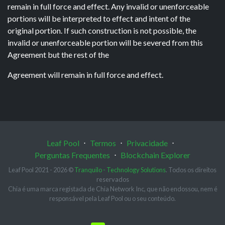
remain in full force and effect. Any invalid or unenforceable
portions will be interpreted to effect and intent of the
original portion. If such construction is not possible, the
invalid or unenforceable portion will be severed from this
Agreement but the rest of the
Agreement will remain in full force and effect.
Leaf Pool
⋅
Termos
⋅
Privacidade
⋅
Perguntas Frequentes
⋅
Blockchain Explorer
Leaf Pool 2021 - 2026 ©
Tranquilo - Technology Solutions
. Todos os direitos
reservados
Chia é uma marca registada de Chia Network Inc, que não endossou, nem é
responsável pela Leaf Pool ou o seu conteúdo.