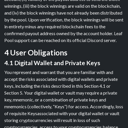
winnings, (iii) the block winnings are valid on the blockchain,
and (iv) the block winnings have not already been distributed
by the pool. Upon verification, the block winnings will be sent
in entirety minus any required blockchain fees to the
confirmed payout address owned by the account holder. Leaf
Pool support can be reached on its official Discord server.
4 User Obligations
4.1 Digital Wallet and Private Keys
You represent and warrant that you are familiar with and
accept the risks associated with digital wallets and private
keys, including the risks described in this Section 4.1 or
Section 5. Your digital wallet or vault may require a private
key, mnemonic, or a combination of private keys and
mnemonics (collectively, “Keys”) for access. Accordingly, loss
of requisite Keysassociated with your digital wallet or vault
storing cryptocurrencies will result in loss of such
cryptocurrencies, access to your cryptocurrencies balance