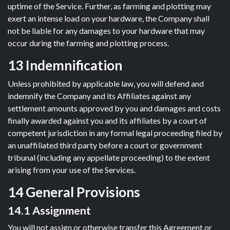
uptime of the Service. Further, as farming and plotting may
exert an intense load on your hardware, the Company shall
not be liable for any damages to your hardware that may
occur during the farming and plotting process.
13 Indemnification
Unless prohibited by applicable law, you will defend and
indemnify the Company and its Affiliates against any
settlement amounts approved by you and damages and costs
finally awarded against you and its affiliates by a court of
competent jurisdiction in any formal legal proceeding filed by
an unaffiliated third party before a court or government
tribunal (including any appellate proceeding) to the extent
arising from your use of the Services.
14 General Provisions
14.1 Assignment
You will not assign or otherwise transfer this Agreement or