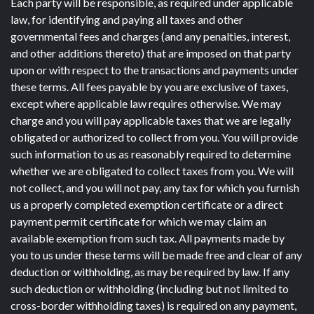
Each party will be responsible, as required under applicable
law, for identifying and paying all taxes and other
governmental fees and charges (and any penalties, interest,
and other additions thereto) that are imposed on that party
upon or with respect to the transactions and payments under
these terms. All fees payable by you are exclusive of taxes,
except where applicable law requires otherwise. We may
charge and you will pay applicable taxes that we are legally
obligated or authorized to collect from you. You will provide
such information to us as reasonably required to determine
whether we are obligated to collect taxes from you. We will
not collect, and you will not pay, any tax for which you furnish
us a properly completed exemption certificate or a direct
payment permit certificate for which we may claim an
available exemption from such tax. All payments made by
you to us under these terms will be made free and clear of any
deduction or withholding, as may be required by law. If any
such deduction or withholding (including but not limited to
cross-border withholding taxes) is required on any payment,