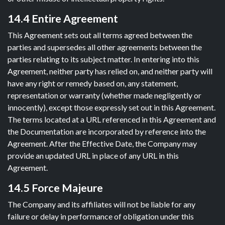
14.4 Entire Agreement
This Agreement sets out all terms agreed between the
parties and supersedes all other agreements between the
parties relating to its subject matter. In entering into this
Agreement, neither party has relied on, and neither party will
have any right or remedy based on, any statement,
representation or warranty (whether made negligently or
innocently), except those expressly set out in this Agreement.
The terms located at a URL referenced in this Agreement and
the Documentation are incorporated by reference into the
Agreement. After the Effective Date, the Company may
provide an updated URL in place of any URL in this
Agreement.
14.5 Force Majeure
The Company and its affiliates will not be liable for any
failure or delay in performance of obligation under this