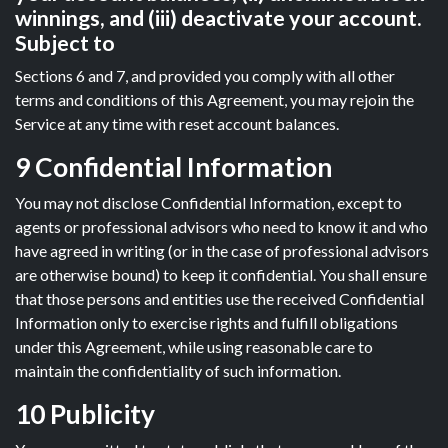
winnings, and (iii) deactivate your account.
Subject to
Sections 6 and 7, and provided you comply with all other
terms and conditions of this Agreement, you may rejoin the
Service at any time with reset account balances.
9 Confidential Information
You may not disclose Confidential Information, except to
agents or professional advisors who need to know it and who
have agreed in writing (or in the case of professional advisors
are otherwise bound) to keep it confidential. You shall ensure
that those persons and entities use the received Confidential
Information only to exercise rights and fulfill obligations
under this Agreement, while using reasonable care to
maintain the confidentiality of such information.
10 Publicity