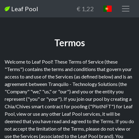
Leaf Pool
€ 1,22
Termos
Welcome to Leaf Pool! These Terms of Service (these
"Terms") contains the terms and conditions that govern your
access to and use of the Services (as defined below) and is an
agreement between Tranquilo - Technology Solutions (the
"Company" "we," "us," or "our") and you or the entity you
represent ("you" or "your"). If you join our pool by creating a
Chia/Chives smart contract for pooling ("PlotNFT") for Leaf
Pool, view or use any other Leaf Pool services, it will be
deemed that you have read and agreed to the Terms. If you do
not accept the limitation of the Terms, please do not view or
use the Services (associated to the Leaf Pool brand). You