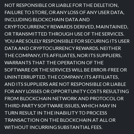
NOT RESPONSIBLE OR LIABLE FOR THE DELETION,
FAILURE TO STORE, OR ANY LOSS OF ANY USER DATA,
INCLUDING BLOCKCHAIN DATA AND
CRYPTOCURRENCY REWARDS DERIVED, MAINTAINED,
OR TRANSMITTED THROUGH USE OF THE SERVICES.
YOU ARE SOLELY RESPONSIBLE FOR SECURING ITS USER
DATA AND CRYPTOCURRENCY REWARDS. NEITHER
THE COMPANY, ITS AFFILIATES, NOR ITS SUPPLIERS,
WARRANTS THAT THE OPERATION OF THE
SOFTWARE OR THE SERVICES WILL BE ERROR-FREE OR
UNINTERRUPTED. THE COMPANY, ITS AFFILIATES,
AND ITS SUPPLIERS ARE NOT RESPONSIBLE OR LIABLE
FOR ANY LOSSES OR OPPORTUNITY COSTS RESULTING
FROM BLOCKCHAIN NETWORK AND PROTOCOL OR
THIRD-PARTY SOFTWARE ISSUES, WHICH MAY IN
TURN RESULT IN THE INABILITY TO PROCESS
TRANSACTION ON THE BLOCKCHAIN AT ALL OR
WITHOUT INCURRING SUBSTANTIAL FEES.