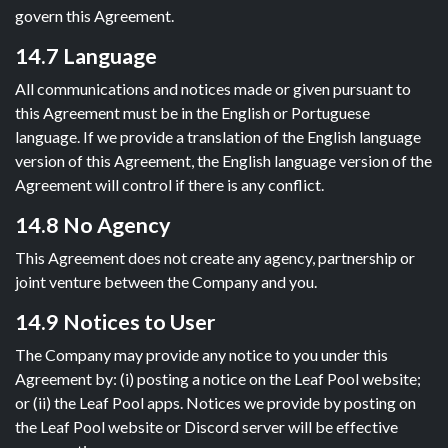
govern this Agreement.
14.7 Language
All communications and notices made or given pursuant to
this Agreement must be in the English or Portuguese
language. If we provide a translation of the English language
version of this Agreement, the English language version of the
Agreement will control if there is any conflict.
14.8 No Agency
This Agreement does not create any agency, partnership or
joint venture between the Company and you.
14.9 Notices to User
The Company may provide any notice to you under this
Agreement by: (i) posting a notice on the Leaf Pool website;
or (ii) the Leaf Pool apps. Notices we provide by posting on
the Leaf Pool website or Discord server will be effective