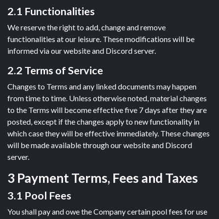
2.1 Functionalities
We reserve the right to add, change and remove
functionalities at our leisure. These modifications will be
informed via our website and Discord server.
2.2 Terms of Service
Changes to Terms and any linked documents may happen
from time to time. Unless otherwise noted, material changes
to the Terms will become effective five 7 days after they are
posted, except if the changes apply to new functionality in
which case they will be effective immediately. These changes
will be made available through our website and Discord
server.
3 Payment Terms, Fees and Taxes
3.1 Pool Fees
You shall pay and owe the Company certain pool fees for use