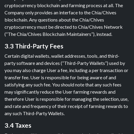
cryptocurrency blockchain and farming process at all. The
Company only provides an interface to the Chia/Chives
blockchain. Any questions about the Chia/Chives
cryptocurrency must be directed to Chia/Chives Network
(“The Chia/Chives Blockchain Maintainers”), instead.
3.3 Third-Party Fees
Certain digital wallets, wallet addresses, tools, and third-
party software and devices (“Third-Party Wallets”) used by
you may also charge User a fee, including a per transaction or
transfer fee. User is responsible for being aware of and
satisfying any such fee. You should note that any such fees
may significantly reduce the User farming rewards and
therefore User is responsible for managing the selection, use,
and rate and frequency of their receipt of farming rewards to
any such Third-Party Wallets.
3.4 Taxes