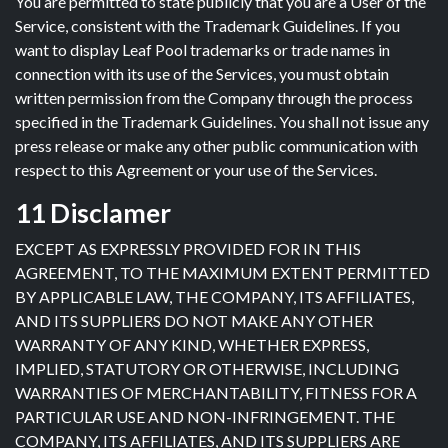
You are permitted to state publicly that you are a User of the
Service, consistent with the Trademark Guidelines. If you
want to display Leaf Pool trademarks or trade names in
connection with its use of the Services, you must obtain
written permission from the Company through the process
specified in the Trademark Guidelines. You shall not issue any
press release or make any other public communication with
respect to this Agreement or your use of the Services.
11 Disclamer
EXCEPT AS EXPRESSLY PROVIDED FOR IN THIS
AGREEMENT, TO THE MAXIMUM EXTENT PERMITTED
BY APPLICABLE LAW, THE COMPANY, ITS AFFILIATES,
AND ITS SUPPLIERS DO NOT MAKE ANY OTHER
WARRANTY OF ANY KIND, WHETHER EXPRESS,
IMPLIED, STATUTORY OR OTHERWISE, INCLUDING
WARRANTIES OF MERCHANTABILITY, FITNESS FOR A
PARTICULAR USE AND NON-INFRINGEMENT. THE
COMPANY, ITS AFFILIATES, AND ITS SUPPLIERS ARE