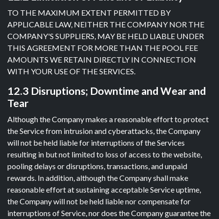
TO THE MAXIMUM EXTENT PERMITTED BY
APPLICABLE LAW, NEITHER THE COMPANY NOR THE
COMPANY'S SUPPLIERS, MAY BE HELD LIABLE UNDER
THIS AGREEMENT FOR MORE THAN THE POOL FEE
AMOUNTS WE RETAIN DIRECTLY IN CONNECTION
WITH YOUR USE OF THE SERVICES.
12.3 Disruptions; Downtime and Wear and
Tear
Although the Company makes a reasonable effort to protect
the Service from intrusion and cyberattacks, the Company
will not be held liable for interruptions of the Services
resulting in but not limited to loss of access to the website,
pooling delays or disruptions, transactions, and unpaid
rewards. In addition, although the Company shall make
reasonable effort at sustaining acceptable Service uptime,
the Company will not be held liable nor compensate for
interruptions of Service, nor does the Company guarantee the