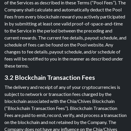
of the Services as described in these Terms (“Pool Fees”). The
Company shall calculate and automatically deduct the Pool
Fees from every blockchain reward you actively participated
in by submitting at least one valid proof-of-space-and-time
to the Service in the period between the preceding and
current rewards. The current fee details, payout schedule, and
schedule of fees can be found on the Pool website. Any
changes to fee details, payout schedule, and/or schedule of
fees will be notified to you in the manner as described under
these terms.
3.2 Blockchain Transaction Fees
The delivery and receipt of any of your cryptocurrencies is
subject to network or transaction fees charged by the
blockchain associated with the Chia/Chives Blockchain
(“Blockchain Transaction Fees”). Blockchain Transaction
Fees are paid to emit, record, verify, and process a transaction
on the blockchain and not retained by the Company. The
Company does not have any influence on the Chia/Chives