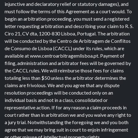
injunctive and declaratory relief or statutory damages), and
must follow the terms of this Agreement as a court would. To
begin an arbitration proceeding, you must send a registered
letter requesting arbitration and describing your claim to R. S.
Ciro 21, CV dta, 1200-830 Lisboa, Portugal. The arbitration
will be conducted by the Centro de Arbitragem de Conflitos
de Consumo de Lisboa (CACCL) under its rules, which are
available at www.centroarbitragemlisboa.pt. Payment of
filing, administration and arbitrator fees will be governed by
the CACCL rules. We will reimburse those fees for claims
totaling less than $50 unless the arbitrator determines the
claims are frivolous. We and you agree that any dispute
resolution proceedings will be conducted only on an
individual basis and not in a class, consolidated or
representative action. If for any reason a claim proceeds in
court rather than in arbitration we and you waive any right to
a jury trial. Notwithstanding the foregoing we and you both
agree that we may bring suit in court to enjoin infringement
or other misuse of intellectual property rights.