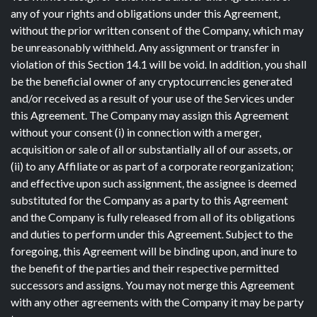
any of your rights and obligations under this Agreement,
without the prior written consent of the Company, which may
be unreasonably withheld. Any assignment or transfer in
violation of this Section 14.1 will be void. In addition, you shall
be the beneficial owner of any cryptocurrencies generated
and/or received as a result of your use of the Services under
this Agreement. The Company may assign this Agreement
without your consent (i) in connection with a merger,
acquisition or sale of all or substantially all of our assets, or
(ii) to any Affiliate or as part of a corporate reorganization;
and effective upon such assignment, the assignee is deemed
substituted for the Company as a party to this Agreement
and the Company is fully released from all of its obligations
and duties to perform under this Agreement. Subject to the
foregoing, this Agreement will be binding upon, and inure to
the benefit of the parties and their respective permitted
successors and assigns. You may not merge this Agreement
with any other agreements with the Company it may be party