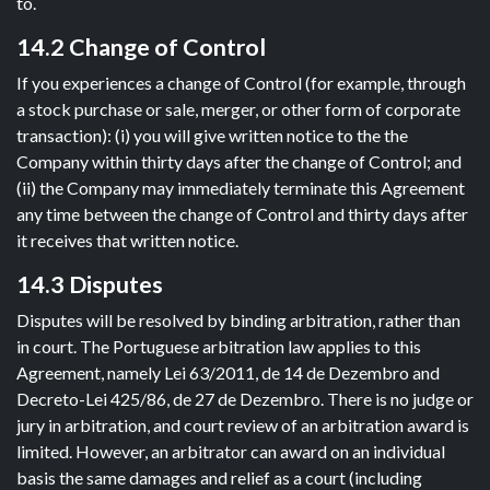
to.
14.2 Change of Control
If you experiences a change of Control (for example, through
a stock purchase or sale, merger, or other form of corporate
transaction): (i) you will give written notice to the the
Company within thirty days after the change of Control; and
(ii) the Company may immediately terminate this Agreement
any time between the change of Control and thirty days after
it receives that written notice.
14.3 Disputes
Disputes will be resolved by binding arbitration, rather than
in court. The Portuguese arbitration law applies to this
Agreement, namely Lei 63/2011, de 14 de Dezembro and
Decreto-Lei 425/86, de 27 de Dezembro. There is no judge or
jury in arbitration, and court review of an arbitration award is
limited. However, an arbitrator can award on an individual
basis the same damages and relief as a court (including