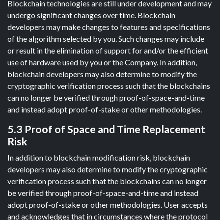
Blockchain technologies are still under development and may
undergo significant changes over time. Blockchain
developers may make changes to features and specifications
of the algorithm selected by you. Such changes may include
or result in the elimination of support for and/or the efficient
use of hardware used by you or the Company. In addition,
blockchain developers may also determine to modify the
cryptographic verification process such that the blockchains
can no longer be verified through proof-of-space-and-time
and instead adopt proof-of-stake or other methodologies.
5.3 Proof of Space and Time Replacement
Risk
In addition to blockchain modification risk, blockchain
developers may also determine to modify the cryptographic
verification process such that the blockchains can no longer
be verified through proof-of-space-and-time and instead
adopt proof-of-stake or other methodologies. User accepts
and acknowledges that in circumstances where the protocol