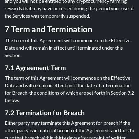
and you will not be entitled to any cryptocurrency farming
rewards that may have occurred during the period your use of
the Services was temporarily suspended.
7 Term and Termination
The term of this Agreement will commence on the Effective
Date and will remain in effect until terminated under this
Section.
7.1 Agreement Term
The term of this Agreement will commence on the Effective
Date and will remain in effect until the date of a Termination
for Breach, the conditions of which are set forth in Section 7.2
below.
7.2 Termination for Breach
Either party may terminate this Agreement for breach if the
other party is in material breach of the Agreement and fails to
cure that breach within thirty days after receipt of written