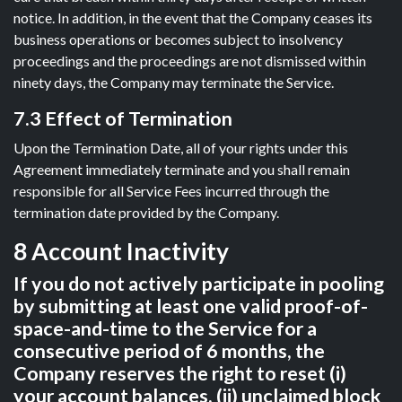
notice. In addition, in the event that the Company ceases its
business operations or becomes subject to insolvency
proceedings and the proceedings are not dismissed within
ninety days, the Company may terminate the Service.
7.3 Effect of Termination
Upon the Termination Date, all of your rights under this
Agreement immediately terminate and you shall remain
responsible for all Service Fees incurred through the
termination date provided by the Company.
8 Account Inactivity
If you do not actively participate in pooling
by submitting at least one valid proof-of-
space-and-time to the Service for a
consecutive period of 6 months, the
Company reserves the right to reset (i)
your account balances, (ii) unclaimed block