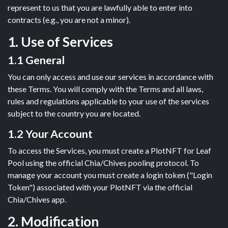
represent to us that you are lawfully able to enter into
contracts (e.g., you are not a minor).
1. Use of Services
1.1 General
You can only access and use our services in accordance with
these Terms. You will comply with the Terms and all laws,
rules and regulations applicable to your use of the services
subject to the country you are located.
1.2 Your Account
To access the Services, you must create a PlotNFT for Leaf
Pool using the official Chia/Chives pooling protocol. To
manage your account you must create a login token ("Login
Token") associated with your PlotNFT via the official
Chia/Chives app.
2. Modification