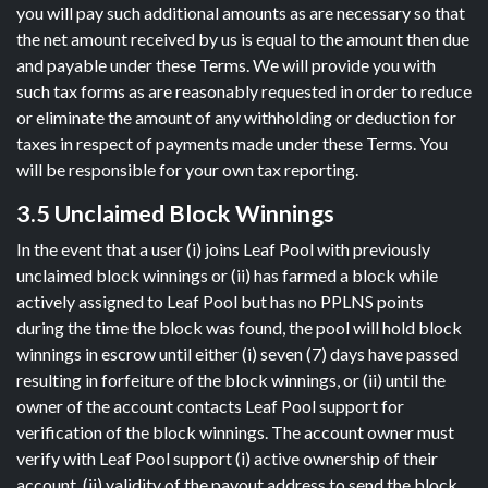
you will pay such additional amounts as are necessary so that
the net amount received by us is equal to the amount then due
and payable under these Terms. We will provide you with
such tax forms as are reasonably requested in order to reduce
or eliminate the amount of any withholding or deduction for
taxes in respect of payments made under these Terms. You
will be responsible for your own tax reporting.
3.5 Unclaimed Block Winnings
In the event that a user (i) joins Leaf Pool with previously
unclaimed block winnings or (ii) has farmed a block while
actively assigned to Leaf Pool but has no PPLNS points
during the time the block was found, the pool will hold block
winnings in escrow until either (i) seven (7) days have passed
resulting in forfeiture of the block winnings, or (ii) until the
owner of the account contacts Leaf Pool support for
verification of the block winnings. The account owner must
verify with Leaf Pool support (i) active ownership of their
account, (ii) validity of the payout address to send the block