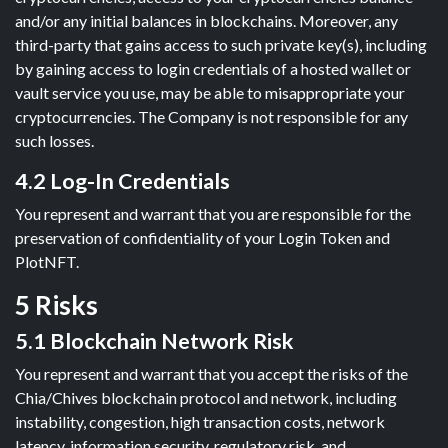
and/or any initial balances in blockchains. Moreover, any
third-party that gains access to such private key(s), including
by gaining access to login credentials of a hosted wallet or
vault service you use, may be able to misappropriate your
cryptocurrencies. The Company is not responsible for any
such losses.
4.2 Log-In Credentials
You represent and warrant that you are responsible for the
preservation of confidentiality of your Login Token and
PlotNFT.
5 Risks
5.1 Blockchain Network Risk
You represent and warrant that you accept the risks of the
Chia/Chives blockchain protocol and network, including
instability, congestion, high transaction costs, network
latency, information security, regulatory risk, and