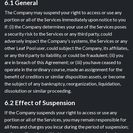
6.1 General
The Company may suspend your right to access or use any
portion or all of the Services immediately upon notice to you
if: (i) the Company determines your use of the Services poses
a security risk to the Services or any third party, could
adversely impact the Company's systems, the Services or any
other Leaf Pool user, could subject the Company, its affiliates,
or any third party to liability, or could be fraudulent; (ii) you
are in breach of this Agreement; or (iii) you have ceased to
operate in the ordinary course, made an assignment for the
benefit of creditors or similar disposition assets, or become
the subject of any bankruptcy, reorganization, liquidation,
dissolution or similar proceeding.
6.2 Effect of Suspension
If the Company suspends your right to access or use any
portion or all of the Services, you may remain responsible for
all fees and charges you incur during the period of suspension;