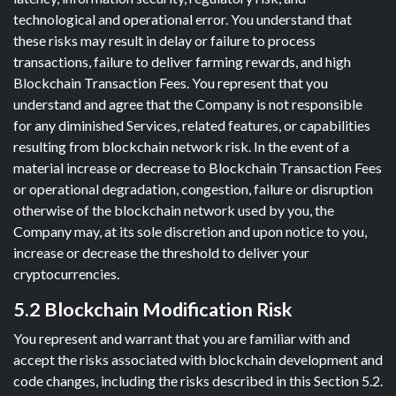
technological and operational error. You understand that
these risks may result in delay or failure to process
transactions, failure to deliver farming rewards, and high
Blockchain Transaction Fees. You represent that you
understand and agree that the Company is not responsible
for any diminished Services, related features, or capabilities
resulting from blockchain network risk. In the event of a
material increase or decrease to Blockchain Transaction Fees
or operational degradation, congestion, failure or disruption
otherwise of the blockchain network used by you, the
Company may, at its sole discretion and upon notice to you,
increase or decrease the threshold to deliver your
cryptocurrencies.
5.2 Blockchain Modification Risk
You represent and warrant that you are familiar with and
accept the risks associated with blockchain development and
code changes, including the risks described in this Section 5.2.