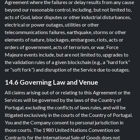
Agreement where the failures or delay results from any cause
beyond our reasonable control, including, but not limited to,
acts of God, labor disputes or other industrial disturbances,
electrical or power outages, utilities or other
telecommunications failures, earthquake, storms or other
elements of nature, blockages, embargoes, riots, acts or
orders of government, acts of terrorism, or war. Force
Majeure events include, but are not limited to, upgrades to
the validation rules of a given blockchain (e.g., a “hard fork”
or “soft fork”) and disruption of the Service due to outages.
14.6 Governing Law and Venue
All claims arising out of or relating to this Agreement or the
Services will be governed by the laws of the Country of
Portugal, excluding the conflicts of laws rules, and will be
litigated exclusively in the courts of the Country of Portugal.
You and the Company consent to personal jurisdiction in
those courts. The 1980 United Nations Convention on
Contracts for the International Sale of Goods does not