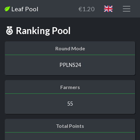
Leaf Pool
€1.20
Ranking Pool
Round Mode
PPLNS24
Farmers
55
Total Points