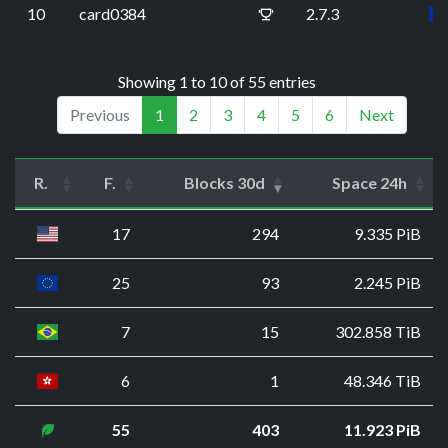
10
card0384
2.7.3
Showing 1 to 10 of 55 entries
Previous
1
2
3
4
5
6
Next
R.
F.
Blocks 30d
Space 24h
17
294
9.335 PiB
25
93
2.245 PiB
7
15
302.858 TiB
6
1
48.346 TiB
55
403
11.923 PiB