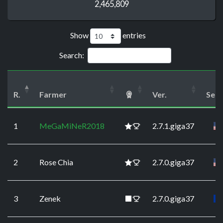
2,465,809
Show
entries
Search:
R.
Farmer
Ver.
Serv
1
MeGaMiNeR2018
2.7.1.giga37
2
Rose Chia
2.7.0.giga37
3
Zenek
2.7.0.giga37