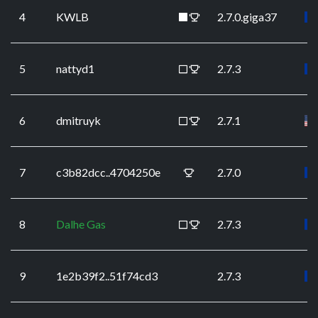
4
KWLB
2.7.0.giga37
5
nattyd1
2.7.3
6
dmitruyk
2.7.1
7
c3b82dcc..4704250e
2.7.0
8
Dalhe Gas
2.7.3
9
1e2b39f2..51f74cd3
2.7.3