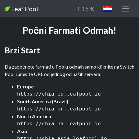
Leaf Pool
1,15 €
Počni Farmati Odmah!
Brzi Start
Da započnete farmati u Poolu odmah samo kliknite na Switch
Pool i unesite URL od jednog od naših servera:
Europe
https://chia-eu.leafpool.io
South America (Brazil)
https://chia-br.leafpool.io
North America
https://chia-na.leafpool.io
Asia
https://chia-asia.leafpool.io