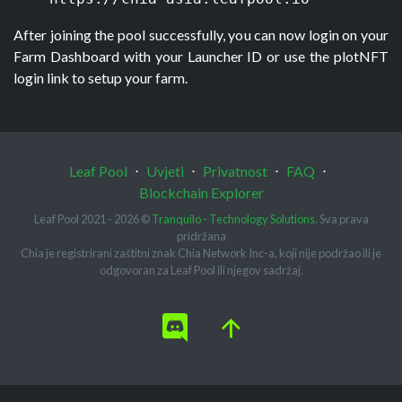
After joining the pool successfully, you can now login on your 
Farm Dashboard with your Launcher ID or use the plotNFT 
login link to setup your farm.
Leaf Pool
⋅
Uvjeti
⋅
Privatnost
⋅
FAQ
⋅
Blockchain Explorer
Leaf Pool 2021 - 2026 ©
Tranquilo - Technology Solutions
. Sva prava
pridržana
Chia je registrirani zaštitni znak Chia Network Inc-a, koji nije podržao ili je
odgovoran za Leaf Pool ili njegov sadržaj.