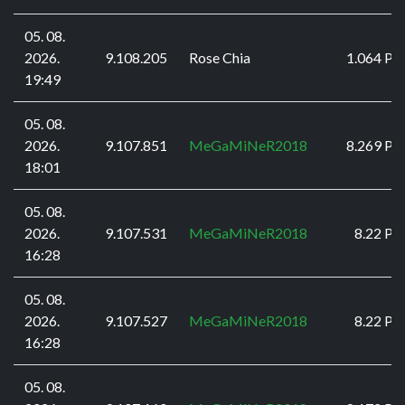
05. 08.
2026.
9.108.205
Rose Chia
1.064 Pi
19:49
05. 08.
2026.
9.107.851
MeGaMiNeR2018
8.269 Pi
18:01
05. 08.
2026.
9.107.531
MeGaMiNeR2018
8.22 Pi
16:28
05. 08.
2026.
9.107.527
MeGaMiNeR2018
8.22 Pi
16:28
05. 08.