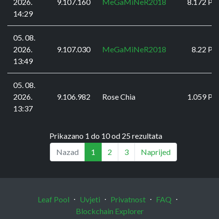
2026.
9.107.160
MeGaMiNeR2018
8.172 Pi
14:29
05. 08.
2026.
9.107.030
MeGaMiNeR2018
8.22 Pi
13:49
05. 08.
2026.
9.106.982
Rose Chia
1.059 Pi
13:37
Prikazano 1 do 10 od 25 rezultata
Nazad
1
2
3
Naprijed
Leaf Pool
⋅
Uvjeti
⋅
Privatnost
⋅
FAQ
⋅
Blockchain Explorer