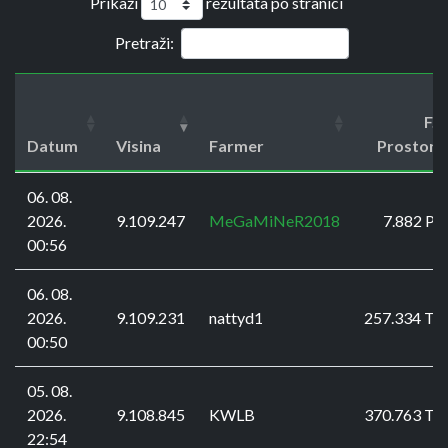
Prikaži
rezultata po stranici
Pretraži:
F.
Datum
Visina
Farmer
Prostor
06. 08.
2026.
9.109.247
MeGaMiNeR2018
7.882 Pi
00:56
06. 08.
2026.
9.109.231
nattyd1
257.334 Ti
00:50
05. 08.
2026.
9.108.845
KWLB
370.763 Ti
22:54