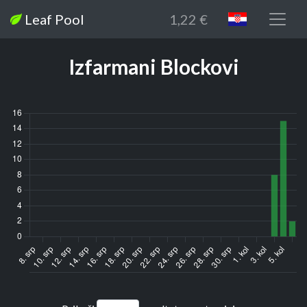
Leaf Pool
1,22 €
Izfarmani Blockovi